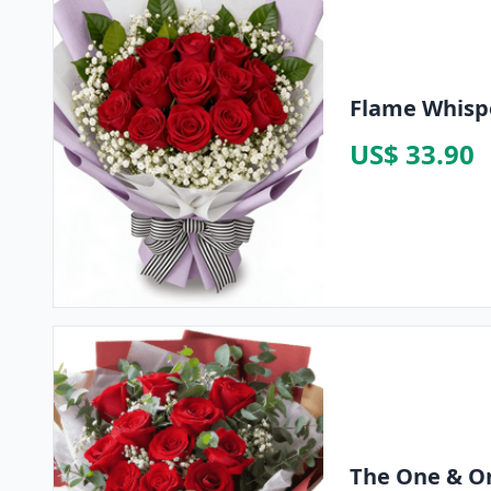
Flame Whispe
US$ 33.90
The One & O