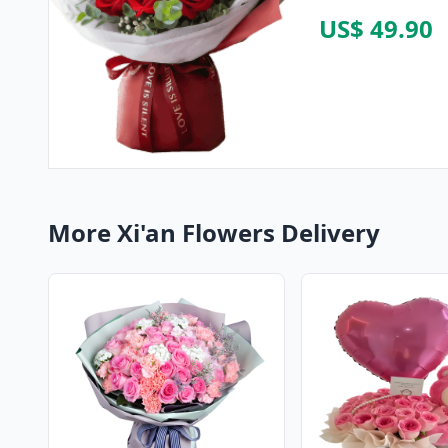
US$ 49.90
More Xi'an Flowers Delivery