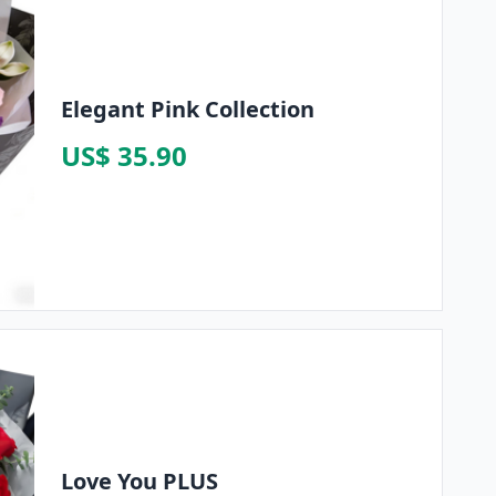
Elegant Pink Collection
US$ 35.90
Love You PLUS