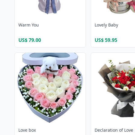
Warm You
Lovely Baby
US$ 79.00
US$ 59.95
Love box
Declaration of Love