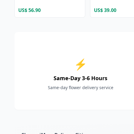
US$ 56.90
US$ 39.00
⚡
Same-Day 3-6 Hours
Same-day flower delivery service