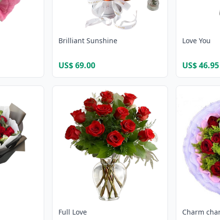
Brilliant Sunshine
Love You
US$ 69.00
US$ 46.95
Full Love
Charm cha