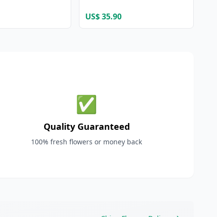
US$ 35.90
✅
Quality Guaranteed
100% fresh flowers or money back