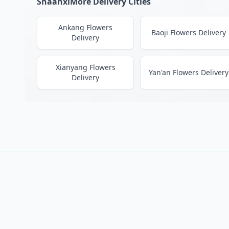
ShaanxiMore Delivery Cities
Ankang Flowers
Baoji Flowers Delivery
Delivery
Xianyang Flowers
Yan'an Flowers Delivery
Delivery