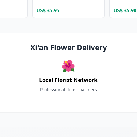
US$ 35.95
US$ 35.90
Xi'an Flower Delivery
🌺
Local Florist Network
Professional florist partners