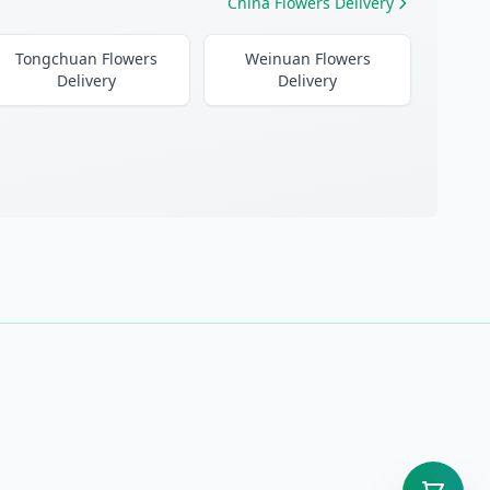
China Flowers Delivery
Tongchuan Flowers
Weinuan Flowers
Delivery
Delivery