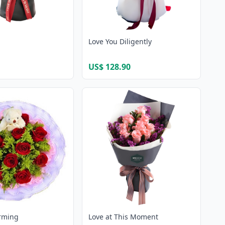
Love You Diligently
US$ 128.90
rming
Love at This Moment