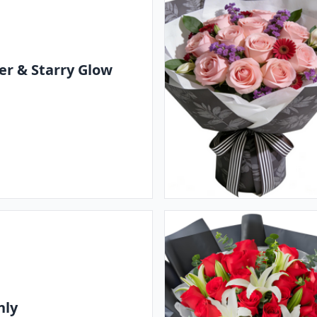
r & Starry Glow
nly