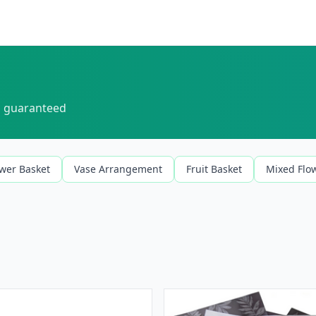
sh guaranteed
ower Basket
Vase Arrangement
Fruit Basket
Mixed Flo