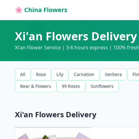
🌸 China Flowers
Xi'an Flowers Delivery
Xi'an Flower Service | 3-6 hours express | 100% fre
All
Rose
Lily
Carnation
Gerbera
Fl
Bear & Flowers
99 Roses
Sunflowers
Xi'an Flowers Delivery