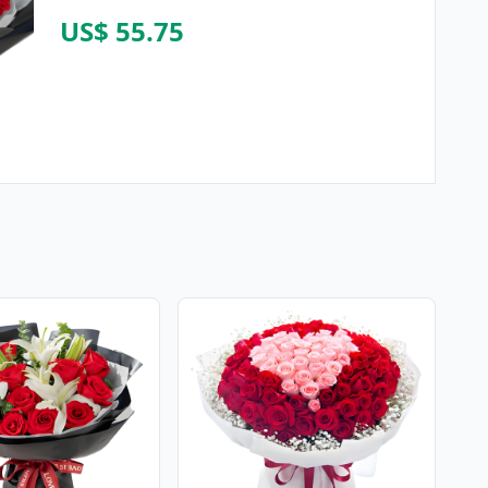
US$ 55.75