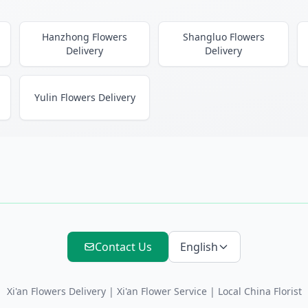
Hanzhong Flowers
Shangluo Flowers
Delivery
Delivery
Yulin Flowers Delivery
Contact Us
English
Xi'an Flowers Delivery
|
Xi'an Flower Service
| Local China Florist