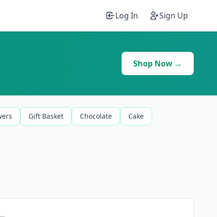
Log In
Sign Up
Shop Now →
wers
Gift Basket
Chocolate
Cake