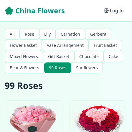
🌸 China Flowers
Log In
All
Rose
Lily
Carnation
Gerbera
Flower Basket
Vase Arrangement
Fruit Basket
Mixed Flowers
Gift Basket
Chocolate
Cake
Bear & Flowers
99 Roses
Sunflowers
99 Roses