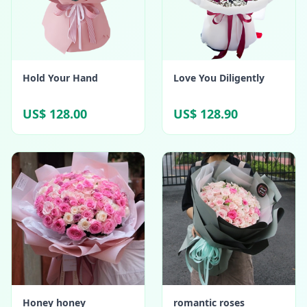
Hold Your Hand
Love You Diligently
US$ 128.00
US$ 128.90
Honey honey
romantic roses