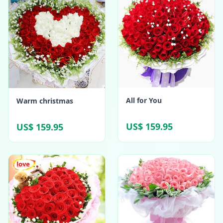
All for You
Warm christmas
US$ 159.95
US$ 159.95