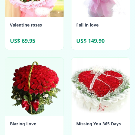
Valentine roses
Fall in love
US$ 69.95
US$ 149.90
Blazing Love
Missing You 365 Days