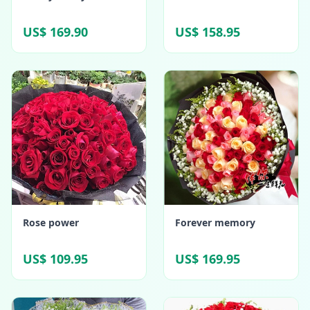
US$ 169.90
US$ 158.95
Rose power
Forever memory
US$ 109.95
US$ 169.95