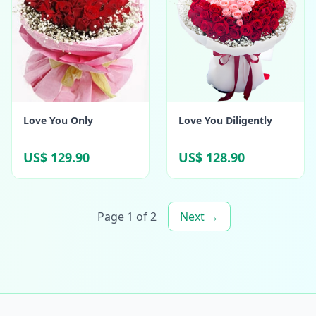
Love You Only
Love You Diligently
US$ 129.90
US$ 128.90
Page 1 of 2
Next →