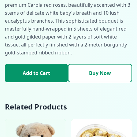
premium Carola red roses, beautifully accented with 3
stems of delicate white baby's breath and 10 lush
eucalyptus branches. This sophisticated bouquet is
masterfully hand-wrapped in 5 sheets of elegant red
and gold gilded paper with 2 layers of soft white
tissue, all perfectly finished with a 2-meter burgundy
gold-stamped ribbed ribbon.
Add to Cart
Buy Now
Related Products