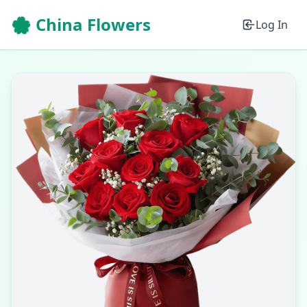
🌸 China Flowers
Log In