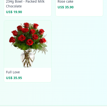
234g Bowl - Packed Milk
Rose cake
Chocolate
US$ 35.90
US$ 19.90
Full Love
US$ 35.95