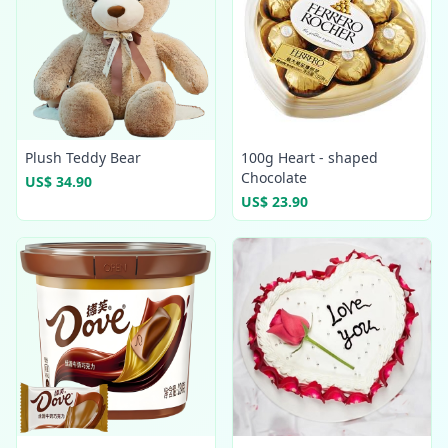
Plush Teddy Bear
100g Heart - shaped
Chocolate
US$ 34.90
US$ 23.90