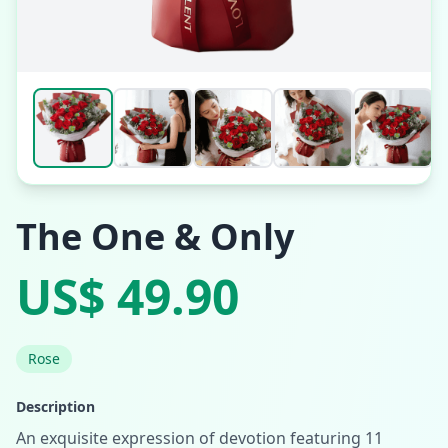
The One & Only
US$ 49.90
Rose
Description
An exquisite expression of devotion featuring 11