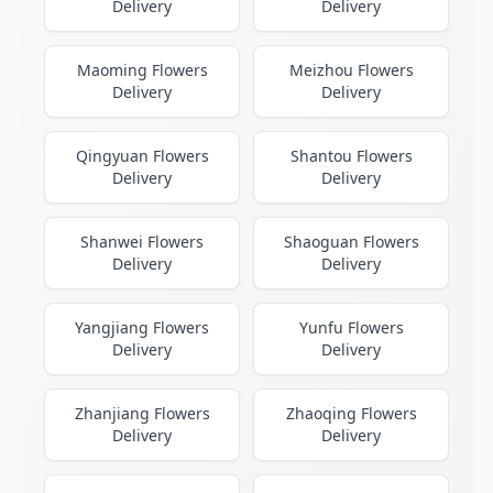
Delivery
Delivery
Maoming Flowers
Meizhou Flowers
Delivery
Delivery
Qingyuan Flowers
Shantou Flowers
Delivery
Delivery
Shanwei Flowers
Shaoguan Flowers
Delivery
Delivery
Yangjiang Flowers
Yunfu Flowers
Delivery
Delivery
Zhanjiang Flowers
Zhaoqing Flowers
Delivery
Delivery