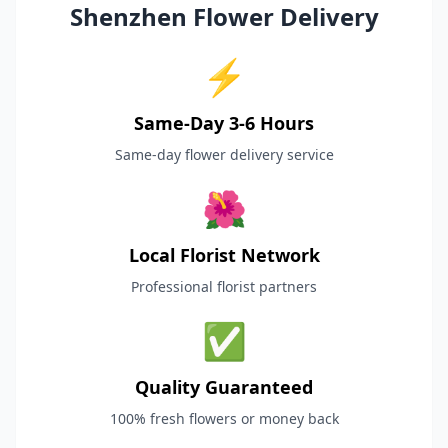
Shenzhen Flower Delivery
⚡
Same-Day 3-6 Hours
Same-day flower delivery service
🌺
Local Florist Network
Professional florist partners
✅
Quality Guaranteed
100% fresh flowers or money back