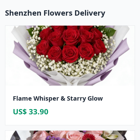
Shenzhen Flowers Delivery
Flame Whisper & Starry Glow
US$ 33.90