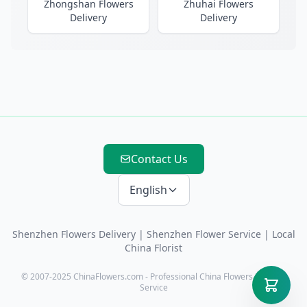
Zhongshan Flowers
Zhuhai Flowers
Delivery
Delivery
Contact Us
English
Shenzhen Flowers Delivery
|
Shenzhen Flower Service
| Local
China Florist
© 2007-2025 ChinaFlowers.com - Professional China Flowers Delivery
Service