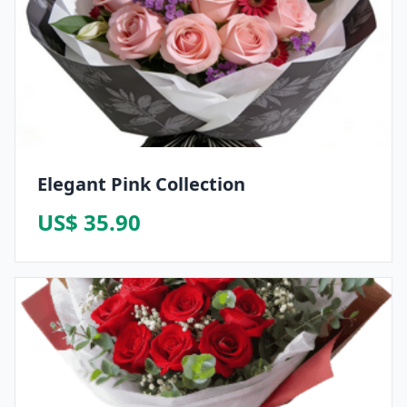
Elegant Pink Collection
US$ 35.90