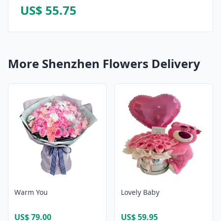
US$ 55.75
More Shenzhen Flowers Delivery
Warm You
Lovely Baby
US$ 79.00
US$ 59.95