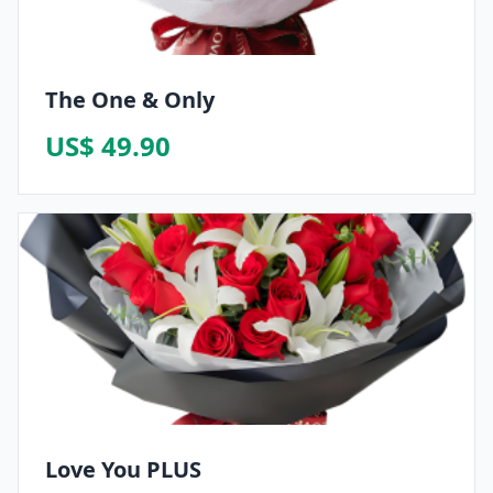
The One & Only
US$ 49.90
Love You PLUS