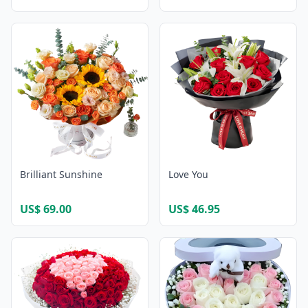
Brilliant Sunshine
Love You
US$ 69.00
US$ 46.95