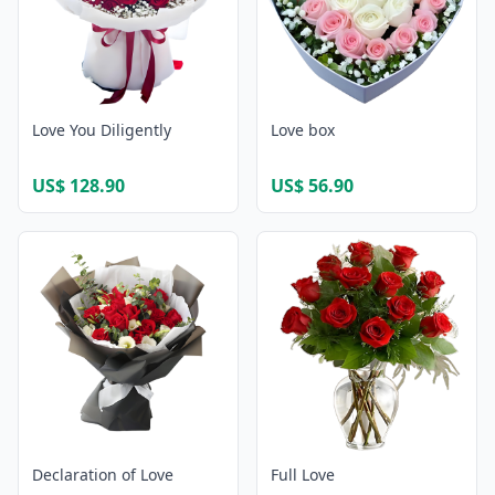
Love You Diligently
Love box
US$ 128.90
US$ 56.90
Declaration of Love
Full Love