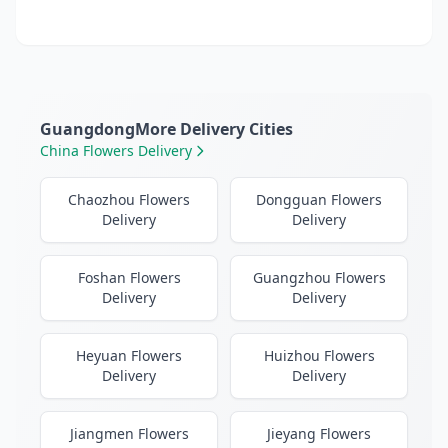
GuangdongMore Delivery Cities
China Flowers Delivery
Chaozhou Flowers
Dongguan Flowers
Delivery
Delivery
Foshan Flowers
Guangzhou Flowers
Delivery
Delivery
Heyuan Flowers
Huizhou Flowers
Delivery
Delivery
Jiangmen Flowers
Jieyang Flowers