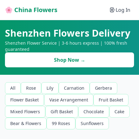
🌸 China Flowers
Log In
Shenzhen Flowers Delivery
Shenzhen Flower Service | 3-6 hours express | 100% fresh
guaranteed
Shop Now →
All
Rose
Lily
Carnation
Gerbera
Flower Basket
Vase Arrangement
Fruit Basket
Mixed Flowers
Gift Basket
Chocolate
Cake
Bear & Flowers
99 Roses
Sunflowers