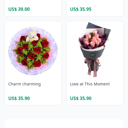
US$ 39.00
US$ 35.95
Charm charming
Love at This Moment
US$ 35.90
US$ 35.90