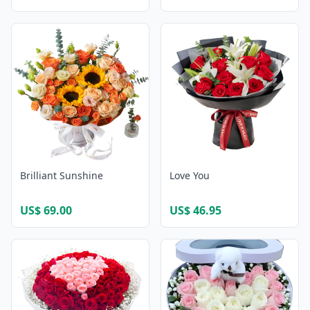
Brilliant Sunshine
Love You
US$ 69.00
US$ 46.95