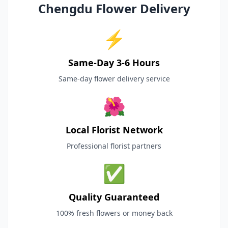
Chengdu Flower Delivery
⚡
Same-Day 3-6 Hours
Same-day flower delivery service
🌺
Local Florist Network
Professional florist partners
✅
Quality Guaranteed
100% fresh flowers or money back