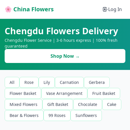
🌸 China Flowers
Log In
Chengdu Flowers Delivery
Chengdu Flower Service | 3-6 hours express | 100% fresh
guaranteed
Shop Now →
All
Rose
Lily
Carnation
Gerbera
Flower Basket
Vase Arrangement
Fruit Basket
Mixed Flowers
Gift Basket
Chocolate
Cake
Bear & Flowers
99 Roses
Sunflowers