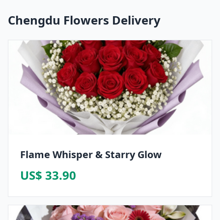
Chengdu Flowers Delivery
Flame Whisper & Starry Glow
US$ 33.90