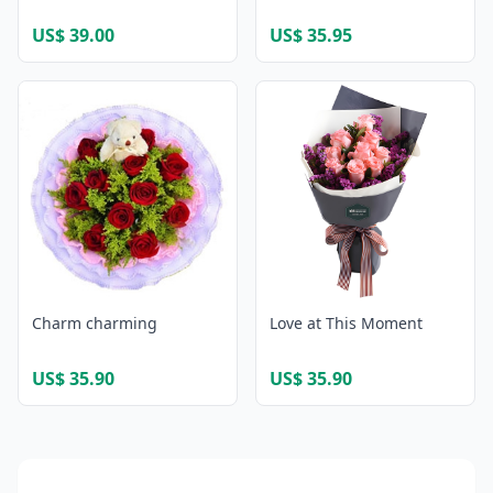
US$ 39.00
US$ 35.95
Charm charming
Love at This Moment
US$ 35.90
US$ 35.90