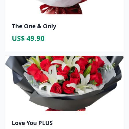
The One & Only
US$ 49.90
Love You PLUS