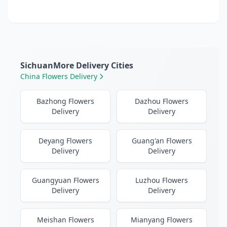
SichuanMore Delivery Cities
China Flowers Delivery
Bazhong Flowers
Dazhou Flowers
Delivery
Delivery
Deyang Flowers
Guang'an Flowers
Delivery
Delivery
Guangyuan Flowers
Luzhou Flowers
Delivery
Delivery
Meishan Flowers
Mianyang Flowers