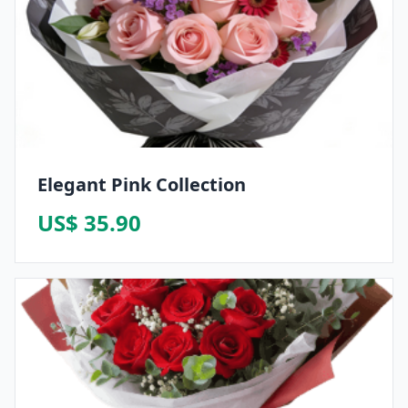
Elegant Pink Collection
US$ 35.90