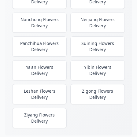
Delivery
Delivery
Nanchong Flowers
Neijiang Flowers
Delivery
Delivery
Panzhihua Flowers
Suining Flowers
Delivery
Delivery
Ya'an Flowers
Yibin Flowers
Delivery
Delivery
Leshan Flowers
Zigong Flowers
Delivery
Delivery
Ziyang Flowers
Delivery