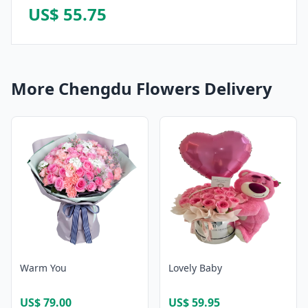
US$ 55.75
More Chengdu Flowers Delivery
Warm You
Lovely Baby
US$ 79.00
US$ 59.95