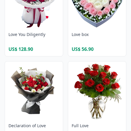
Love You Diligently
Love box
US$ 128.90
US$ 56.90
Declaration of Love
Full Love