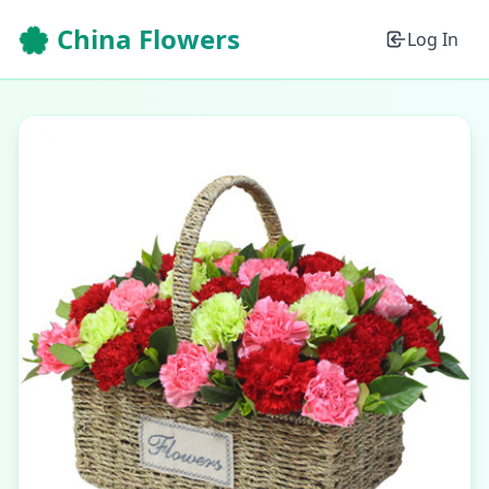
🌸 China Flowers
Log In