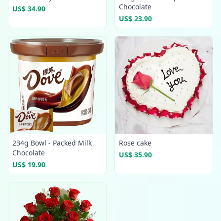
Chocolate
US$ 34.90
US$ 23.90
234g Bowl - Packed Milk
Rose cake
Chocolate
US$ 35.90
US$ 19.90