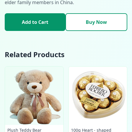
elder family members in China.
Add to Cart
Buy Now
Related Products
Plush Teddy Bear
100g Heart - shaped