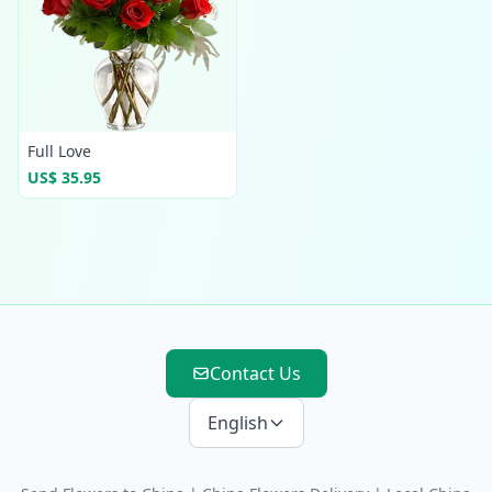
Full Love
US$ 35.95
Contact Us
English