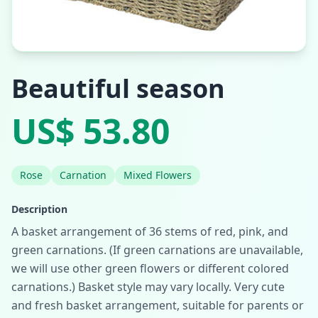
Beautiful season
US$ 53.80
Rose
Carnation
Mixed Flowers
Description
A basket arrangement of 36 stems of red, pink, and
green carnations. (If green carnations are unavailable,
we will use other green flowers or different colored
carnations.) Basket style may vary locally. Very cute
and fresh basket arrangement, suitable for parents or