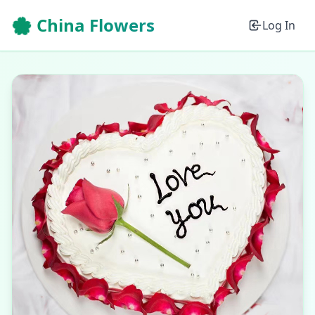
🌸 China Flowers
Log In