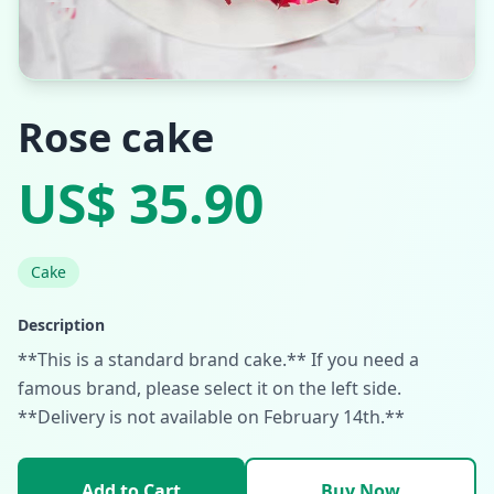
Rose cake
US$ 35.90
Cake
Description
**This is a standard brand cake.** If you need a
famous brand, please select it on the left side.
**Delivery is not available on February 14th.**
Add to Cart
Buy Now