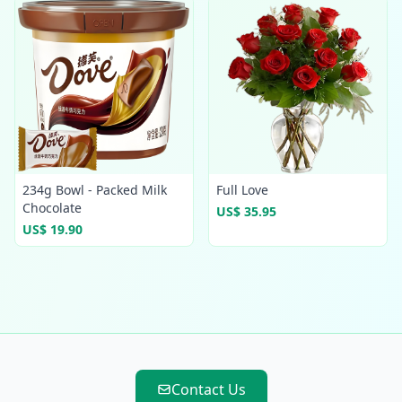
234g Bowl - Packed Milk
Full Love
Chocolate
US$ 35.95
US$ 19.90
Contact Us