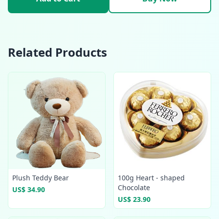
Related Products
Plush Teddy Bear
100g Heart - shaped
Chocolate
US$ 34.90
US$ 23.90