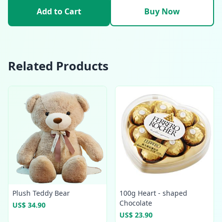
Add to Cart
Buy Now
Related Products
Plush Teddy Bear
100g Heart - shaped
Chocolate
US$ 34.90
US$ 23.90