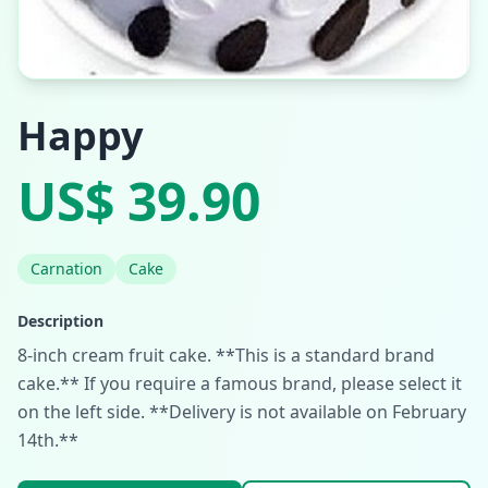
Happy
US$ 39.90
Carnation
Cake
Description
8-inch cream fruit cake. **This is a standard brand
cake.** If you require a famous brand, please select it
on the left side. **Delivery is not available on February
14th.**