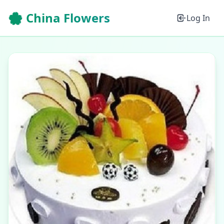
🌸 China Flowers
Log In