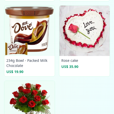
234g Bowl - Packed Milk
Rose cake
Chocolate
US$ 35.90
US$ 19.90