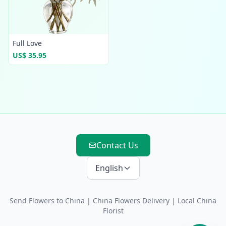
Full Love
US$ 35.95
Contact Us
English
Send Flowers to China
|
China Flowers Delivery
| Local China
Florist