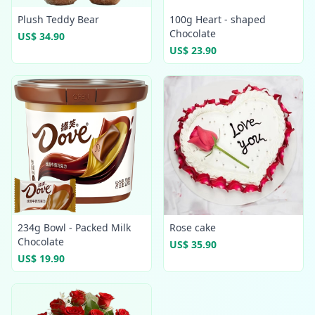
Plush Teddy Bear
100g Heart - shaped
Chocolate
US$ 34.90
US$ 23.90
234g Bowl - Packed Milk
Rose cake
Chocolate
US$ 35.90
US$ 19.90