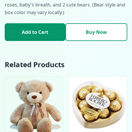
roses, baby's breath, and 2 cute bears. (Bear style and
box color may vary locally.)
Add to Cart
Buy Now
Related Products