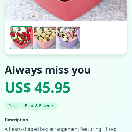
Always miss you
US$ 45.95
Rose
Bear & Flowers
Description
A heart-shaped box arrangement featuring 11 red