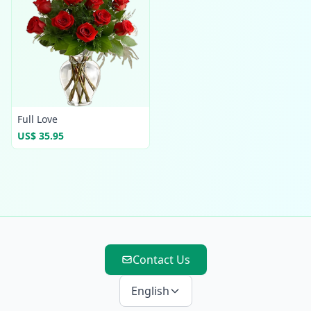
Full Love
US$ 35.95
Contact Us
English