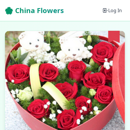
🌸 China Flowers
Log In