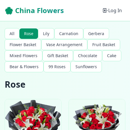
🌸 China Flowers
Log In
All
Rose
Lily
Carnation
Gerbera
Flower Basket
Vase Arrangement
Fruit Basket
Mixed Flowers
Gift Basket
Chocolate
Cake
Bear & Flowers
99 Roses
Sunflowers
Rose