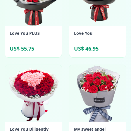
Love You PLUS
Love You
US$ 55.75
US$ 46.95
Love You Diligently
My sweet angel