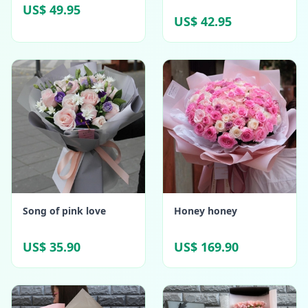
US$ 49.95
US$ 42.95
Song of pink love
Honey honey
US$ 35.90
US$ 169.90