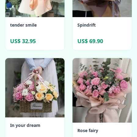
tender smile
Spindrift
US$ 32.95
US$ 69.90
In your dream
Rose fairy