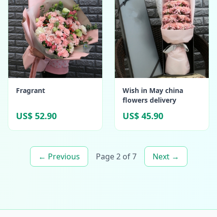
Fragrant
Wish in May china
flowers delivery
US$ 52.90
US$ 45.90
← Previous
Page 2 of 7
Next →