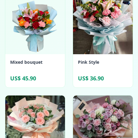
Mixed bouquet
Pink Style
US$ 45.90
US$ 36.90