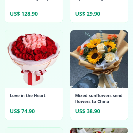
US$ 128.90
US$ 29.90
Love in the Heart
Mixed sunflowers send
flowers to China
US$ 74.90
US$ 38.90